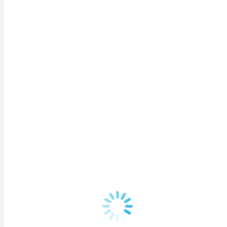
Remember me
Lost your password?
Register
Username
*
Email address
*
A link to set a new password will be sent to your email 
Phone number
*